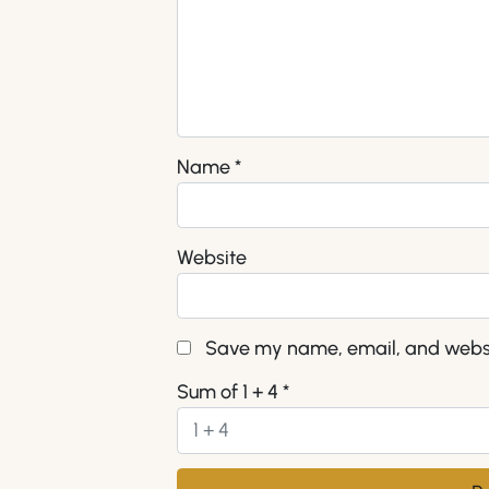
Name
*
Website
Save my name, email, and websit
Sum of 1 + 4
*