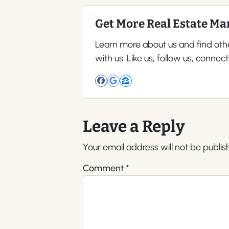
Get More Real Estate Mar
Learn more about us and find oth
with us. Like us, follow us, connect
Facebook
Google Business
Zillow
Leave a Reply
Your email address will not be publis
Comment
*