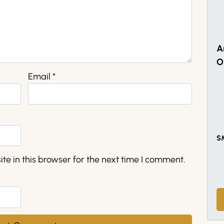
A
O
Email
*
S
e in this browser for the next time I comment.