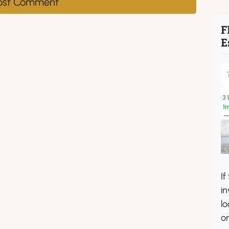
F
E
If
in
lo
or