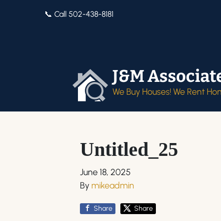
📞 Call 502-438-8181
J&M Associat
We Buy Houses! We Rent Ho
Untitled_25
June 18, 2025
By
mikeadmin
Share
Share