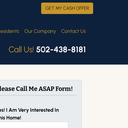
GET MY CASH OFFER
esidents
Our Company
Contact Us
Call Us!
502-438-8181
lease Call Me ASAP Form!
es! I Am Very Interested In
his Home!