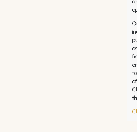
re
op
O
in
pu
es
fi
a
to
of
C
t
C