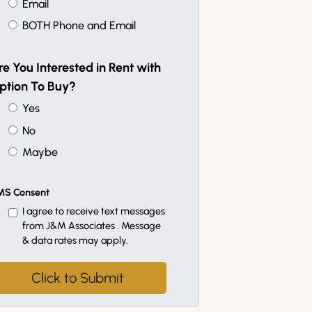
Email
BOTH Phone and Email
re You Interested in Rent with
ption To Buy?
Yes
No
Maybe
MS Consent
I agree to receive text messages
from J&M Associates . Message
& data rates may apply.