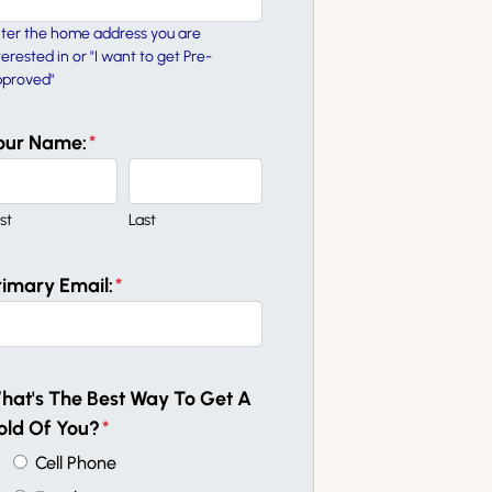
ter the home address you are
terested in or "I want to get Pre-
proved"
our Name:
*
rst
Last
rimary Email:
*
hat's The Best Way To Get A
old Of You?
*
Cell Phone