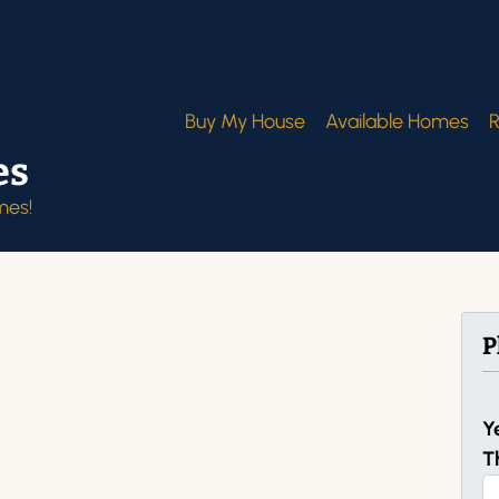
Buy My House
Available Homes
R
es
mes!
P
Y
T