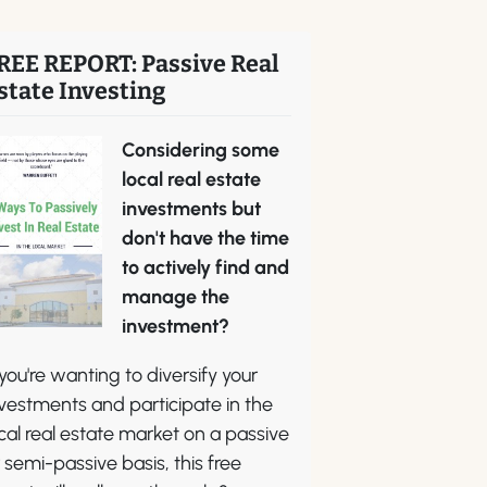
REE REPORT: Passive Real
state Investing
Considering some
local real estate
investments but
don't have the time
to actively find and
manage the
investment?
 you're wanting to diversify your
vestments and participate in the
cal real estate market on a passive
 semi-passive basis, this free