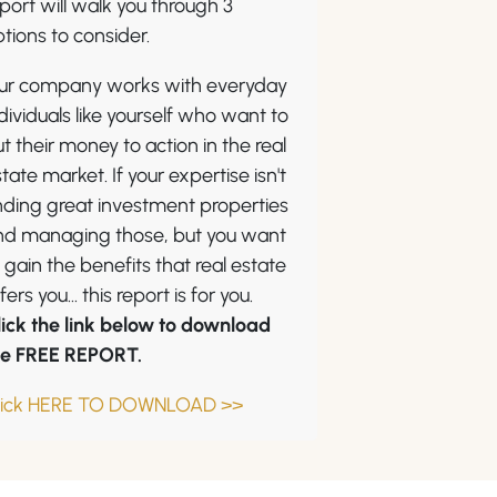
port will walk you through 3
tions to consider.
ur company works with everyday
dividuals like yourself who want to
t their money to action in the real
tate market. If your expertise isn't
nding great investment properties
nd managing those, but you want
 gain the benefits that real estate
fers you... this report is for you.
lick the link below to download
he FREE REPORT.
lick HERE TO DOWNLOAD >>