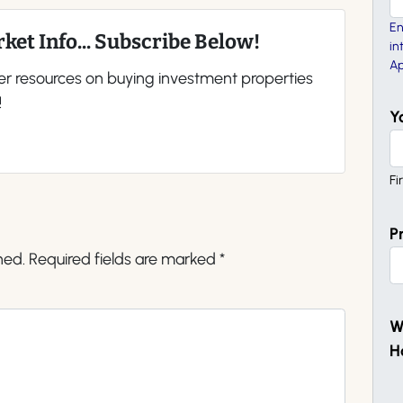
En
ket Info... Subscribe Below!
in
Ap
er resources on buying investment properties
!
Y
Fi
P
hed.
Required fields are marked
*
W
H