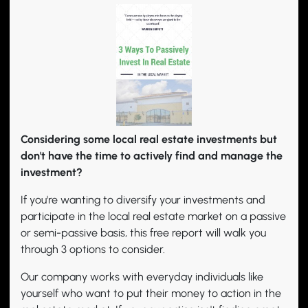
Considering some local real estate investments but
don't have the time to actively find and manage the
investment?
If you're wanting to diversify your investments and
participate in the local real estate market on a passive
or semi-passive basis, this free report will walk you
through 3 options to consider.
Our company works with everyday individuals like
yourself who want to put their money to action in the