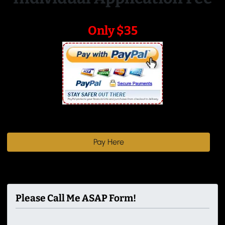
Only $35
Pay Here
Please Call Me ASAP Form!