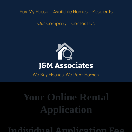
Buy My House
Available Homes
Residents
Our Company
Contact Us
J&M Associates
We Buy Houses! We Rent Homes!
Your Online Rental
Application
Individual Application Fee