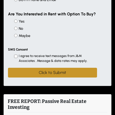
Are You Interested in Rent with Option To Buy?
Yes
No
Maybe
SMS Consent
I agree to receive text messages from J&M
Associates . Message & data rates may apply.
FREE REPORT: Passive Real Estate
Investing