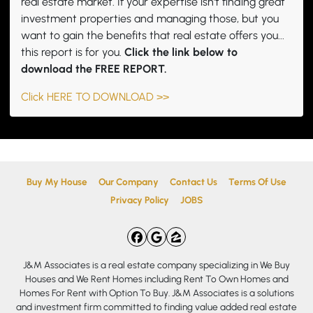
real estate market. If your expertise isn't finding great
investment properties and managing those, but you
want to gain the benefits that real estate offers you...
this report is for you.
Click the link below to
download the FREE REPORT.
Click HERE TO DOWNLOAD >>
Buy My House
Our Company
Contact Us
Terms Of Use
Privacy Policy
JOBS
Facebook
Google Business
Zillow
J&M Associates is a real estate company specializing in We Buy
Houses and We Rent Homes including Rent To Own Homes and
Homes For Rent with Option To Buy. J&M Associates is a solutions
and investment firm committed to finding value added real estate