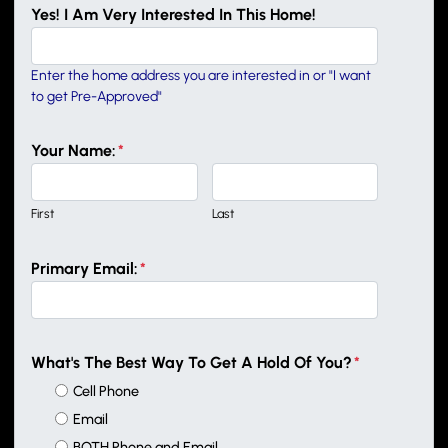
Yes! I Am Very Interested In This Home!
Enter the home address you are interested in or "I want
to get Pre-Approved"
Your Name:
*
First
Last
Primary Email:
*
What's The Best Way To Get A Hold Of You?
*
Cell Phone
Email
BOTH Phone and Email