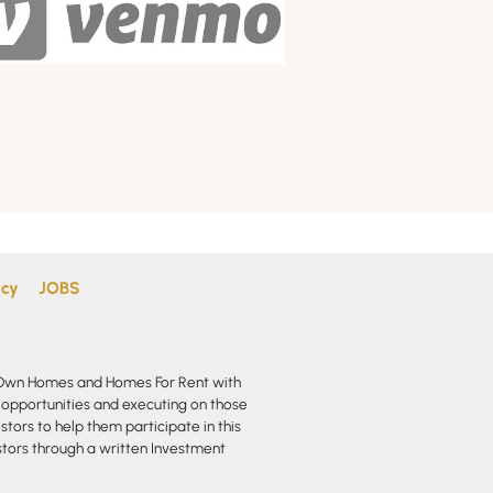
icy
JOBS
o Own Homes and Homes For Rent with
 opportunities and executing on those
stors to help them participate in this
vestors through a written Investment