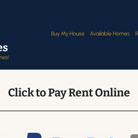
Buy My House
Available Homes
R
es
mes!
Click to Pay Rent Online