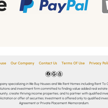
ouse
Our Company
Contact Us
Terms Of Use
Privacy Pol
Facebook
Google Business
Zillow
mpany specializing in We Buy Houses and We Rent Homes including Rent T
olutions and investment firm committed to finding value added real estate
nity, create thriving income properties, and to partner with qualified inve
olicitation or offer of securities. Investment is offered only to qualified in
Agreement or Private Placement Memorandum.