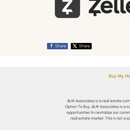
Share
Share
Buy My H
J&M Associates is a real estate co
Option To Buy. J&M Associates is a s
opportunities to revitalize our commu
real estate market. This is not a s