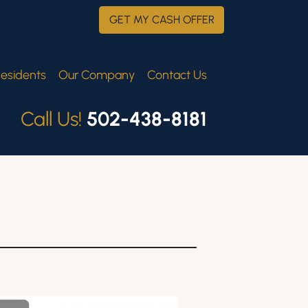
GET MY CASH OFFER
esidents
Our Company
Contact Us
Call Us!
502-438-8181