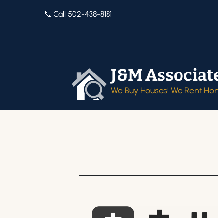
📞 Call 502-438-8181
J&M Associat
We Buy Houses! We Rent Ho