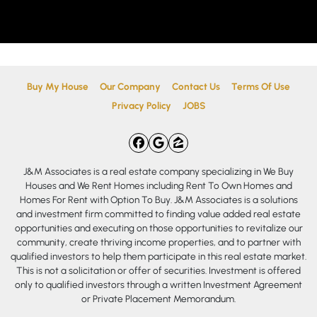
Buy My House
Our Company
Contact Us
Terms Of Use
Privacy Policy
JOBS
Facebook
Google Business
Zillow
J&M Associates is a real estate company specializing in We Buy
Houses and We Rent Homes including Rent To Own Homes and
Homes For Rent with Option To Buy. J&M Associates is a solutions
and investment firm committed to finding value added real estate
opportunities and executing on those opportunities to revitalize our
community, create thriving income properties, and to partner with
qualified investors to help them participate in this real estate market.
This is not a solicitation or offer of securities. Investment is offered
only to qualified investors through a written Investment Agreement
or Private Placement Memorandum.