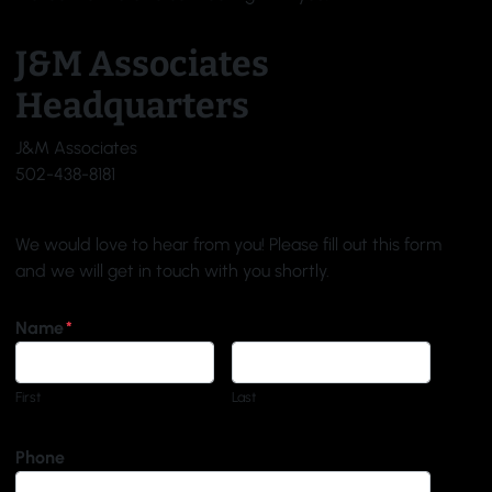
J&M Associates
Headquarters
J&M Associates
502-438-8181
We would love to hear from you! Please fill out this form
and we will get in touch with you shortly.
Name
*
First
Last
Phone