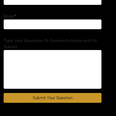
Email
*
Type Your Questions Or Comments Below and Hit
Submit: