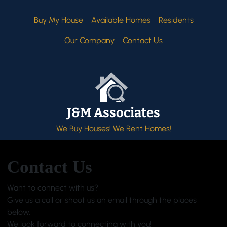
Buy My House
Available Homes
Residents
Our Company
Contact Us
J&M Associates
We Buy Houses! We Rent Homes!
Contact Us
Want to connect with us?
Give us a call or shoot us an email through the places
below.
We look forward to connecting with you!